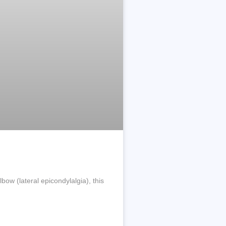
ow (lateral epicondylalgia), this