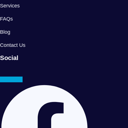
Services
FAQs
Blog
Contact Us
Social
Facebook