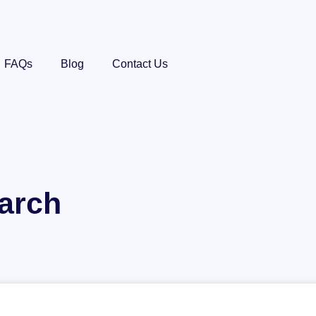
FAQs
Blog
Contact Us
arch