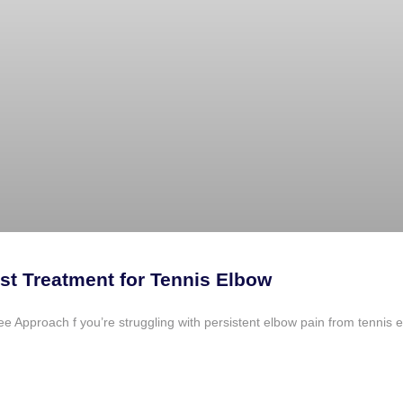
st Treatment for Tennis Elbow
Approach f you’re struggling with persistent elbow pain from tennis elb