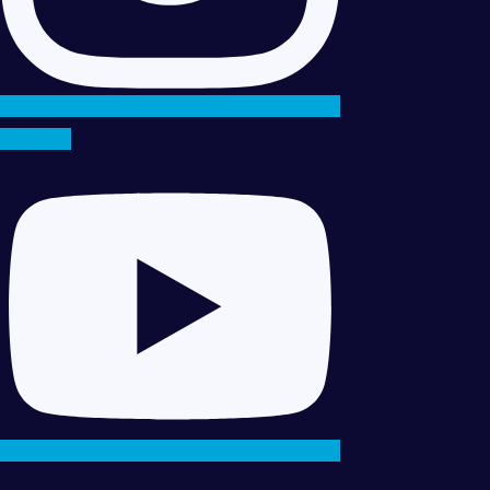
Youtube