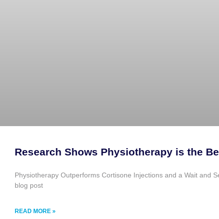
Research Shows Physiotherapy is the Be
Physiotherapy Outperforms Cortisone Injections and a Wait and See 
blog post
READ MORE »