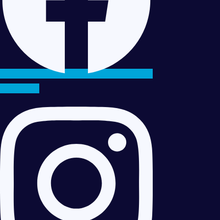
Instagram