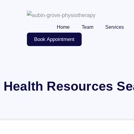
Skip
to
content
Home
Team
Services
Book Appointment
Health Resources Se