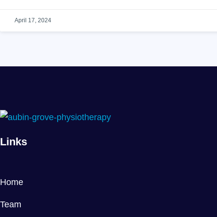
April 17, 2024
Links
Home
Team