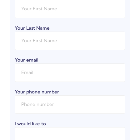
Your Last Name
Your email
Your phone number
I would like to