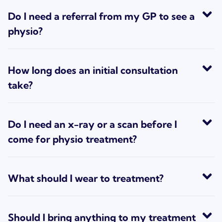
Do I need a referral from my GP to see a
physio?
How long does an initial consultation
take?
Do I need an x-ray or a scan before I
come for physio treatment?
What should I wear to treatment?
Should I bring anything to my treatment