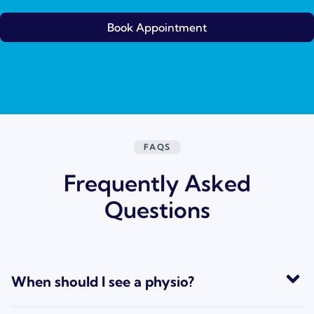
Book Appointment
FAQS
Frequently Asked
Questions
When should I see a physio?