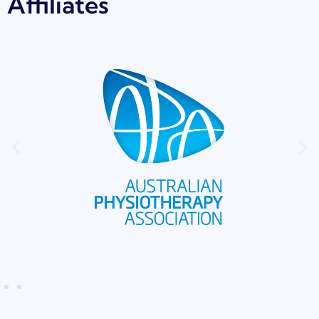
Affiliates