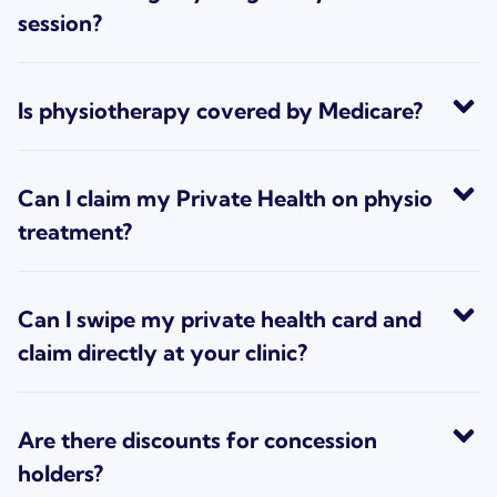
session?
Is physiotherapy covered by Medicare?
Can I claim my Private Health on physio
treatment?
Can I swipe my private health card and
claim directly at your clinic?
Are there discounts for concession
holders?