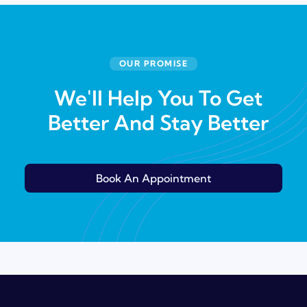
OUR PROMISE
We'll Help You To Get
Better And Stay Better
Book An Appointment