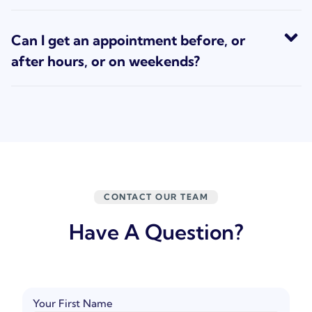
Can I get an appointment before, or
after hours, or on weekends?
CONTACT OUR TEAM
Have A Question?
Your First Name