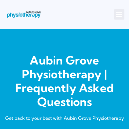
Aubin Grove
Physiotherapy |
Frequently Asked
Questions
Get back to your best with Aubin Grove Physiotherapy