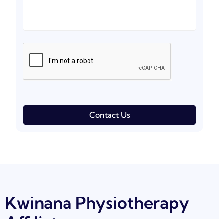
Contact Us
Kwinana Physiotherapy