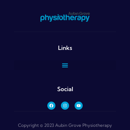
Links
Social
Copyright © 2023 Aubin Grove Physiotherapy